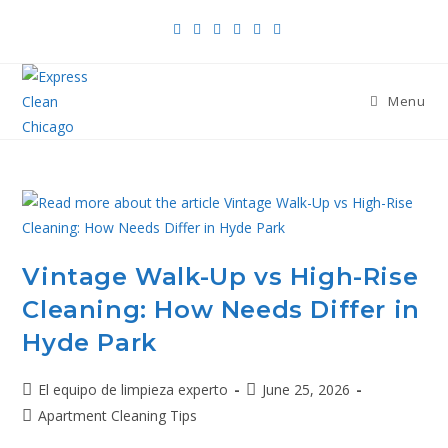
Menu
Vintage Walk-Up vs High-Rise
Cleaning: How Needs Differ in
Hyde Park
El equipo de limpieza experto
June 25, 2026
Apartment Cleaning Tips