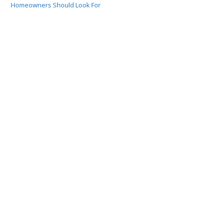
Homeowners Should Look For