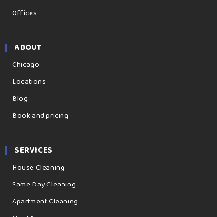
Offices
ABOUT
Chicago
Locations
Blog
Book and pricing
SERVICES
House Cleaning
Same Day Cleaning
Apartment Cleaning