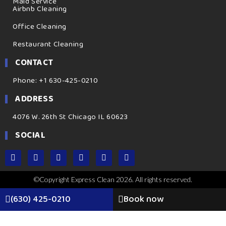
Maid Service
Airbnb Cleaning
Office Cleaning
Restaurant Cleaning
CONTACT
Phone: +1 630-425-0210
ADDRESS
4076 W. 26th St Chicago IL 60623
SOCIAL
©Copyright Express Clean 2026. All rights reserved.
(630) 425-0210
Book now