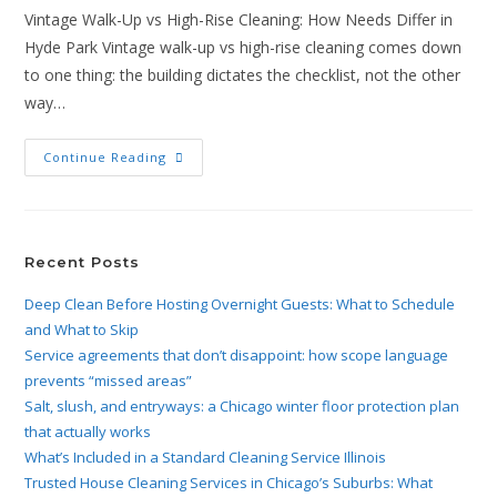
Vintage Walk-Up vs High-Rise Cleaning: How Needs Differ in
Hyde Park Vintage walk-up vs high-rise cleaning comes down
to one thing: the building dictates the checklist, not the other
way…
Continue Reading
Recent Posts
Deep Clean Before Hosting Overnight Guests: What to Schedule
and What to Skip
Service agreements that don’t disappoint: how scope language
prevents “missed areas”
Salt, slush, and entryways: a Chicago winter floor protection plan
that actually works
What’s Included in a Standard Cleaning Service Illinois
Trusted House Cleaning Services in Chicago’s Suburbs: What