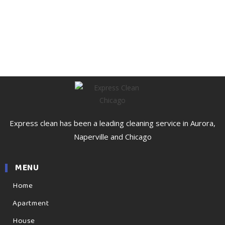
Express clean has been a leading cleaning service in Aurora,
Naperville and Chicago
MENU
Home
Apartment
House