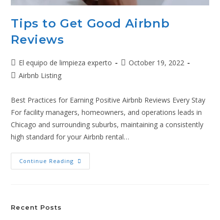
Tips to Get Good Airbnb
Reviews
El equipo de limpieza experto
October 19, 2022
Airbnb Listing
Best Practices for Earning Positive Airbnb Reviews Every Stay
For facility managers, homeowners, and operations leads in
Chicago and surrounding suburbs, maintaining a consistently
high standard for your Airbnb rental…
Continue Reading
Recent Posts