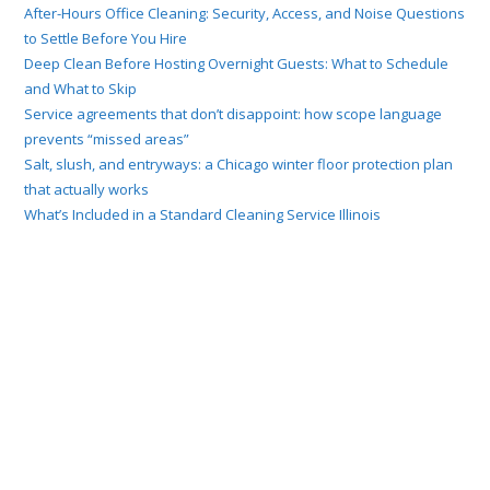
After-Hours Office Cleaning: Security, Access, and Noise Questions
to Settle Before You Hire
Deep Clean Before Hosting Overnight Guests: What to Schedule
and What to Skip
Service agreements that don’t disappoint: how scope language
prevents “missed areas”
Salt, slush, and entryways: a Chicago winter floor protection plan
that actually works
What’s Included in a Standard Cleaning Service Illinois