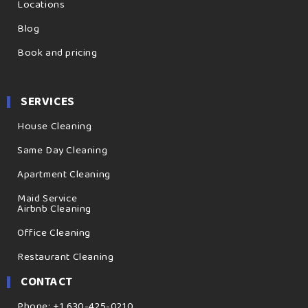
Locations
Blog
Book and pricing
SERVICES
House Cleaning
Same Day Cleaning
Apartment Cleaning
Maid Service
Airbnb Cleaning
Office Cleaning
Restaurant Cleaning
CONTACT
Phone: +1 630-425-0210