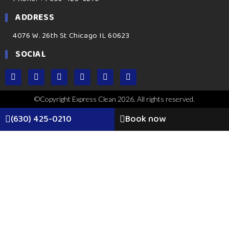
ADDRESS
4076 W. 26th St Chicago IL 60623
SOCIAL
©Copyright Express Clean 2026. All rights reserved.
(630) 425-0210
Book now