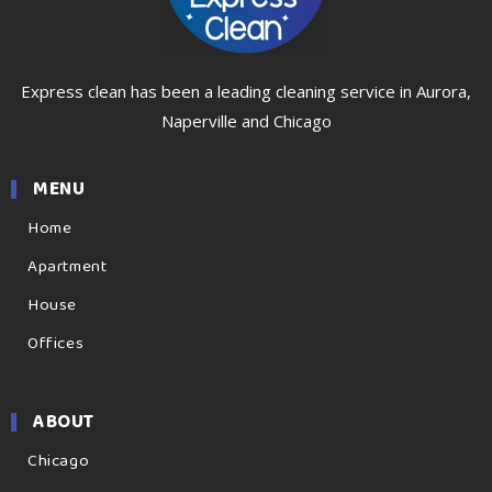
Express clean has been a leading cleaning service in Aurora,
Naperville and Chicago
MENU
Home
Apartment
House
Offices
ABOUT
Chicago