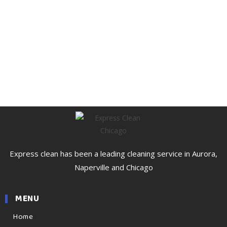
Express clean has been a leading cleaning service in Aurora,
Naperville and Chicago
MENU
Home