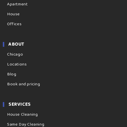
Apartment
House
Offices
ABOUT
Chicago
Locations
Blog
Book and pricing
SERVICES
House Cleaning
Same Day Cleaning