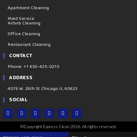
Apartment Cleaning
Maid Service
Airbnb Cleaning
Office Cleaning
Restaurant Cleaning
CONTACT
Phone: +1 630-425-0210
ADDRESS
4076 W. 26th St Chicago IL 60623
SOCIAL
©Copyright Express Clean 2026. All rights reserved.