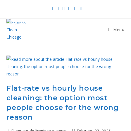
Menu
Flat-rate vs hourly house
cleaning: the option most
people choose for the wrong
reason
El equipo de limpieza experto
February 23, 2026