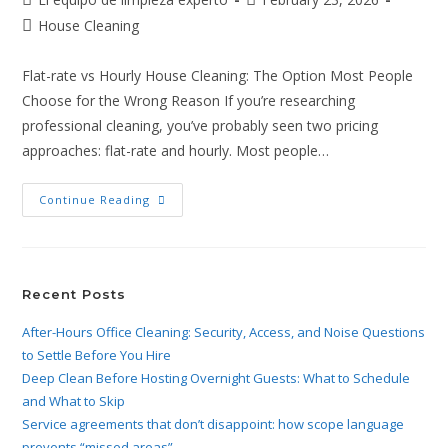
House Cleaning
Flat-rate vs Hourly House Cleaning: The Option Most People
Choose for the Wrong Reason If you’re researching
professional cleaning, you’ve probably seen two pricing
approaches: flat-rate and hourly. Most people…
Continue Reading
Recent Posts
After-Hours Office Cleaning: Security, Access, and Noise Questions
to Settle Before You Hire
Deep Clean Before Hosting Overnight Guests: What to Schedule
and What to Skip
Service agreements that don’t disappoint: how scope language
prevents “missed areas”