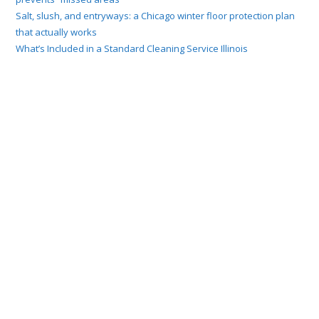
Salt, slush, and entryways: a Chicago winter floor protection plan
that actually works
What’s Included in a Standard Cleaning Service Illinois