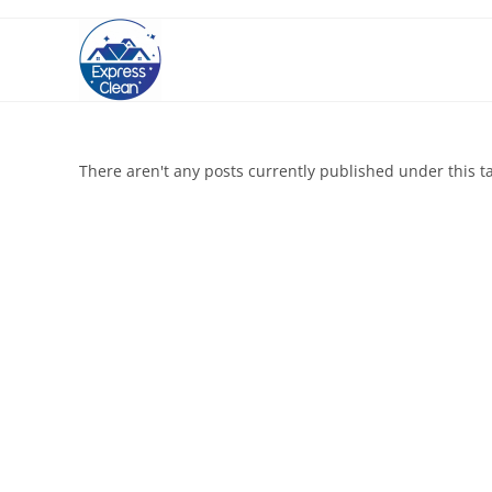
There aren't any posts currently published under this t