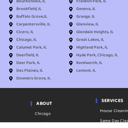
Bourbonnais, IL
Franklin Park, IL
Brookfield, IL
Geneva, IL
Buffalo Grove,IL
Grange, IL
Carpentersville, IL
Glenview, IL
Cicero, IL
Glendale Heights, IL
Chicago, IL
Great Lakes, IL
Calumet Park, IL
Highland Park, IL
Deerfield, IL
Hyde Park, Chicago, IL
Deer Park, IL
Kenilworth, IL
Des Plaines, IL
Lemont, IL
Downers Grove, IL
SERVICES
ABOUT
House Cleani
Chicago
Same Day Cle
Locations