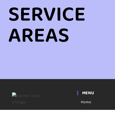
SERVICE
AREAS
MENU
Home
Apartment
Express clean has been a