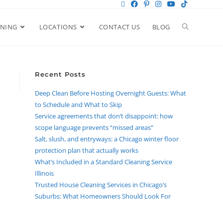
ANING
LOCATIONS
CONTACT US
BLOG
Recent Posts
Deep Clean Before Hosting Overnight Guests: What
to Schedule and What to Skip
Service agreements that don’t disappoint: how
scope language prevents “missed areas”
Salt, slush, and entryways: a Chicago winter floor
protection plan that actually works
What’s Included in a Standard Cleaning Service
Illinois
Trusted House Cleaning Services in Chicago’s
Suburbs: What Homeowners Should Look For