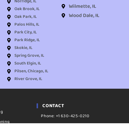
Norridge, IL
Wilmette, IL
Oak Brook, IL
Wood Dale, IL
Oak Park, IL
Palos Hills, IL
Park City, IL
Park Ridge, IL
Skokie, IL
Spring Grove, IL
South Elgin, IL
Pilsen, Chicago, IL
River Grove, IL
CONTACT
ng
Phone: +1 630-425-0210
aning
ADDRESS