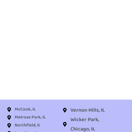
McCook, IL
Vernon Hills, IL
Melrose Park, IL
Wicker Park,
Northfield, IL
Chicago, IL