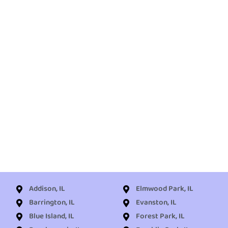
Addison, IL
Elmwood Park, IL
Barrington, IL
Evanston, IL
Blue Island, IL
Forest Park, IL