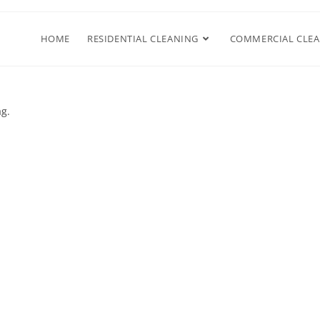
HOME
RESIDENTIAL CLEANING
COMMERCIAL CLE
ag.