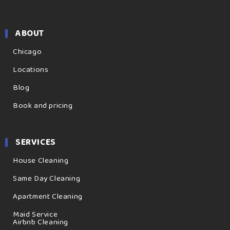
ABOUT
Chicago
Locations
Blog
Book and pricing
SERVICES
House Cleaning
Same Day Cleaning
Apartment Cleaning
Maid Service
Airbnb Cleaning