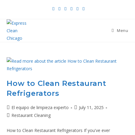
Menu
How to Clean Restaurant
Refrigerators
El equipo de limpieza experto
July 11, 2025
Restaurant Cleaning
How to Clean Restaurant Refrigerators If you've ever