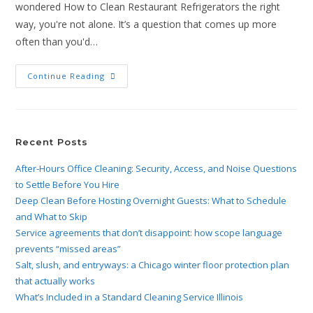
wondered How to Clean Restaurant Refrigerators the right
way, you're not alone. It’s a question that comes up more
often than you'd…
Continue Reading
Recent Posts
After-Hours Office Cleaning: Security, Access, and Noise Questions
to Settle Before You Hire
Deep Clean Before Hosting Overnight Guests: What to Schedule
and What to Skip
Service agreements that don’t disappoint: how scope language
prevents “missed areas”
Salt, slush, and entryways: a Chicago winter floor protection plan
that actually works
What’s Included in a Standard Cleaning Service Illinois