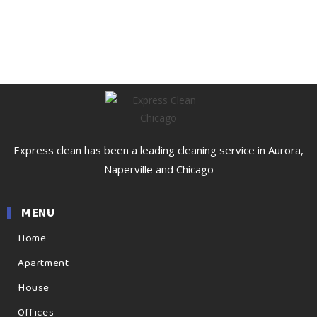
Express clean has been a leading cleaning service in Aurora,
Naperville and Chicago
MENU
Home
Apartment
House
Offices