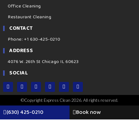
Office Cleaning
Restaurant Cleaning
CONTACT
Phone: +1 630-425-0210
ADDRESS
4076 W. 26th St Chicago IL 60623
SOCIAL
©Copyright Express Clean 2026. All rights reserved.
(630) 425-0210
Book now