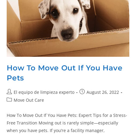
How To Move Out If You Have
Pets
El equipo de limpieza experto
August 26, 2022
Move Out Care
How To Move Out If You Have Pets: Expert Tips for a Stress-
Free Transition Moving out is rarely simple—especially
when you have pets. If you’re a facility manager,