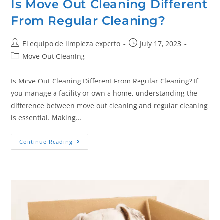
Is Move Out Cleaning Different
From Regular Cleaning?
El equipo de limpieza experto
July 17, 2023
Move Out Cleaning
Is Move Out Cleaning Different From Regular Cleaning? If
you manage a facility or own a home, understanding the
difference between move out cleaning and regular cleaning
is essential. Making…
Continue Reading