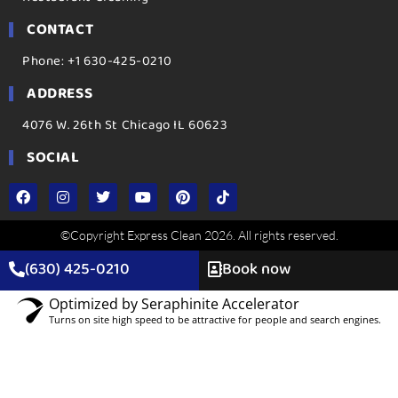
CONTACT
Phone: +1 630-425-0210
ADDRESS
4076 W. 26th St Chicago IL 60623
SOCIAL
©Copyright Express Clean 2026. All rights reserved.
(630) 425-0210
Book now
Optimized by Seraphinite Accelerator
Turns on site high speed to be attractive for people and search engines.