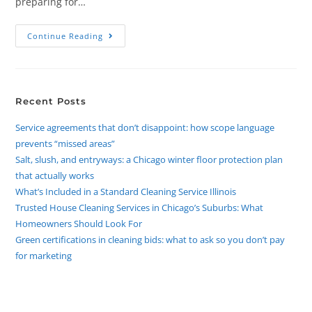
preparing for…
Continue Reading
Recent Posts
Service agreements that don’t disappoint: how scope language
prevents “missed areas”
Salt, slush, and entryways: a Chicago winter floor protection plan
that actually works
What’s Included in a Standard Cleaning Service Illinois
Trusted House Cleaning Services in Chicago’s Suburbs: What
Homeowners Should Look For
Green certifications in cleaning bids: what to ask so you don’t pay
for marketing