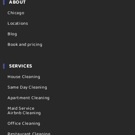
ABOUT
Chicago
Locations
Blog
Book and pricing
SERVICES
House Cleaning
Same Day Cleaning
Apartment Cleaning
Maid Service
Airbnb Cleaning
Office Cleaning
Restaurant Cleaning