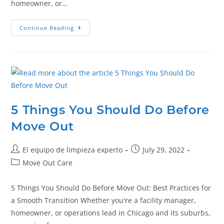
homeowner, or…
Continue Reading
5 Things You Should Do Before
Move Out
El equipo de limpieza experto
July 29, 2022
Move Out Care
5 Things You Should Do Before Move Out: Best Practices for
a Smooth Transition Whether you're a facility manager,
homeowner, or operations lead in Chicago and its suburbs,