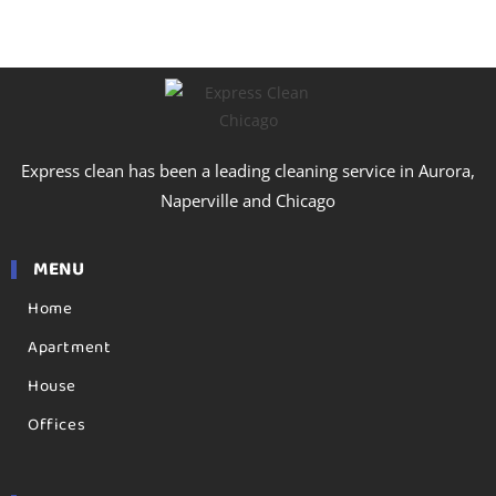
Express clean has been a leading cleaning service in Aurora,
Naperville and Chicago
MENU
Home
Apartment
House
Offices