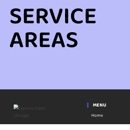
SERVICE
AREAS
MENU
Home
Apartment
Express clean has been a