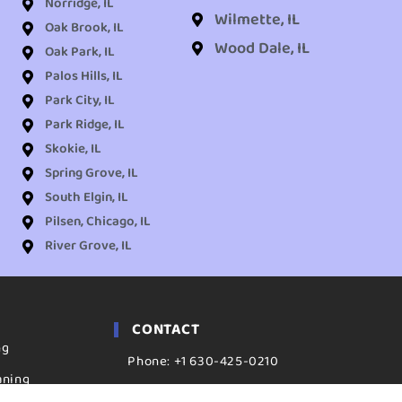
Norridge, IL
Wilmette, IL
Oak Brook, IL
Wood Dale, IL
Oak Park, IL
Palos Hills, IL
Park City, IL
Park Ridge, IL
Skokie, IL
Spring Grove, IL
South Elgin, IL
Pilsen, Chicago, IL
River Grove, IL
CONTACT
ng
Phone: +1 630-425-0210
aning
ADDRESS