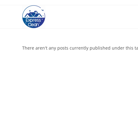
There aren't any posts currently published under this t