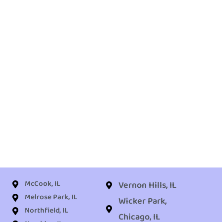
McCook, IL
Vernon Hills, IL
Melrose Park, IL
Wicker Park,
Northfield, IL
Chicago, IL