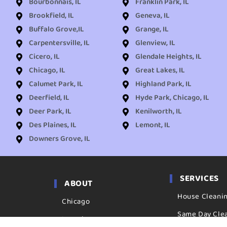
Bourbonnais, IL
Franklin Park, IL
Brookfield, IL
Geneva, IL
Buffalo Grove,IL
Grange, IL
Carpentersville, IL
Glenview, IL
Cicero, IL
Glendale Heights, IL
Chicago, IL
Great Lakes, IL
Calumet Park, IL
Highland Park, IL
Deerfield, IL
Hyde Park, Chicago, IL
Deer Park, IL
Kenilworth, IL
Des Plaines, IL
Lemont, IL
Downers Grove, IL
SERVICES
ABOUT
House Cleani
Chicago
Same Day Cle
Locations