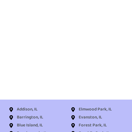
Addison, IL
Elmwood Park, IL
Barrington, IL
Evanston, IL
Blue Island, IL
Forest Park, IL