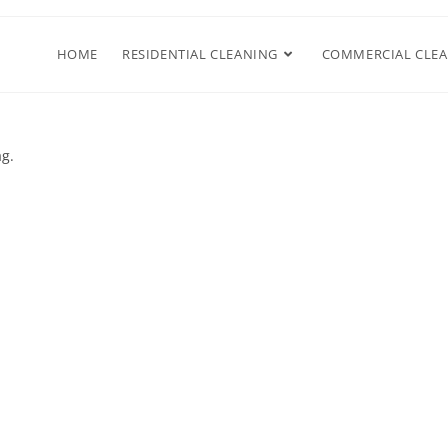
HOME
RESIDENTIAL CLEANING
COMMERCIAL CLE
ag.