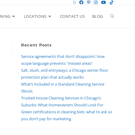
ANING
LOCATIONS
CONTACT US
BLOG
Recent Posts
Service agreements that don’t disappoint: how
scope language prevents “missed areas”
Salt, slush, and entryways: a Chicago winter floor
protection plan that actually works
What’s Included in a Standard Cleaning Service
Illinois
Trusted House Cleaning Services in Chicago’s
Suburbs: What Homeowners Should Look For
Green certifications in cleaning bids: what to ask so
you don’t pay for marketing