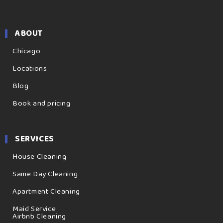
ABOUT
Chicago
Locations
Blog
Book and pricing
SERVICES
House Cleaning
Same Day Cleaning
Apartment Cleaning
Maid Service
Airbnb Cleaning