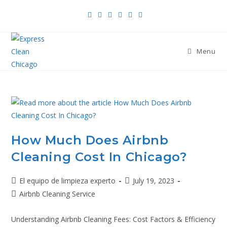
Menu
How Much Does Airbnb
Cleaning Cost In Chicago?
El equipo de limpieza experto
July 19, 2023
Airbnb Cleaning Service
Understanding Airbnb Cleaning Fees: Cost Factors & Efficiency