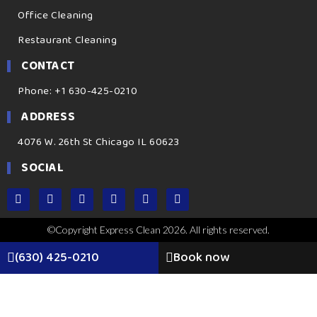
Office Cleaning
Restaurant Cleaning
CONTACT
Phone: +1 630-425-0210
ADDRESS
4076 W. 26th St Chicago IL 60623
SOCIAL
©Copyright Express Clean 2026. All rights reserved.
(630) 425-0210
Book now