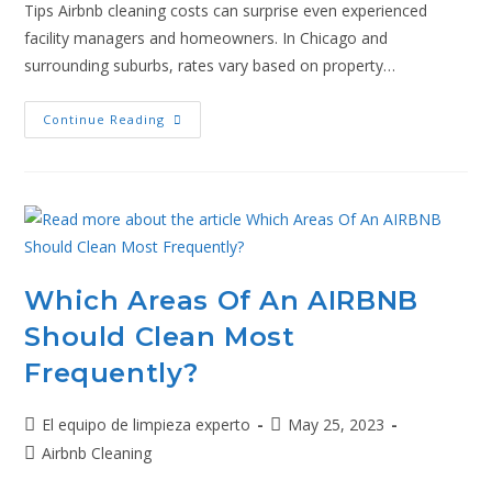
Tips Airbnb cleaning costs can surprise even experienced
facility managers and homeowners. In Chicago and
surrounding suburbs, rates vary based on property…
Continue Reading
Which Areas Of An AIRBNB
Should Clean Most
Frequently?
El equipo de limpieza experto
May 25, 2023
Airbnb Cleaning