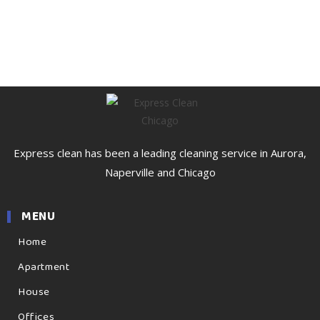
Express clean has been a leading cleaning service in Aurora,
Naperville and Chicago
MENU
Home
Apartment
House
Offices