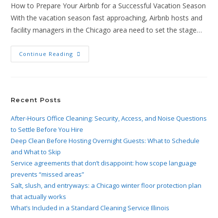
How to Prepare Your Airbnb for a Successful Vacation Season
With the vacation season fast approaching, Airbnb hosts and
facility managers in the Chicago area need to set the stage…
Continue Reading
Recent Posts
After-Hours Office Cleaning: Security, Access, and Noise Questions
to Settle Before You Hire
Deep Clean Before Hosting Overnight Guests: What to Schedule
and What to Skip
Service agreements that don’t disappoint: how scope language
prevents “missed areas”
Salt, slush, and entryways: a Chicago winter floor protection plan
that actually works
What’s Included in a Standard Cleaning Service Illinois