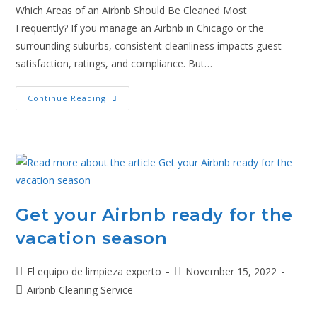
Which Areas of an Airbnb Should Be Cleaned Most
Frequently? If you manage an Airbnb in Chicago or the
surrounding suburbs, consistent cleanliness impacts guest
satisfaction, ratings, and compliance. But…
Continue Reading
Get your Airbnb ready for the
vacation season
El equipo de limpieza experto
November 15, 2022
Airbnb Cleaning Service