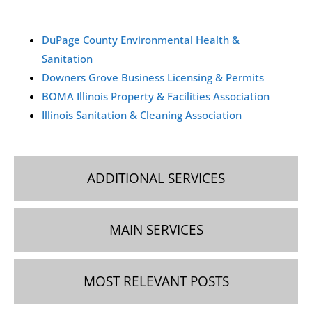
You can request a commercial cleaning quote in Downers
DuPage County Environmental Health &
Grove by contacting our team via phone, email, or
Sanitation
WhatsApp. We’ll schedule a free on-site visit to assess
Downers Grove Business Licensing & Permits
your needs and provide a personalized estimate.
BOMA Illinois Property & Facilities Association
Illinois Sanitation & Cleaning Association
ADDITIONAL SERVICES
MAIN SERVICES
MOST RELEVANT POSTS