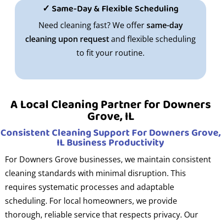
✓ Same-Day & Flexible Scheduling
Need cleaning fast? We offer
same-day
cleaning upon request
and flexible scheduling
to fit your routine.
A Local Cleaning Partner for Downers
Grove, IL
Consistent Cleaning Support For Downers Grove,
IL Business Productivity
For Downers Grove businesses, we maintain consistent
cleaning standards with minimal disruption. This
requires systematic processes and adaptable
scheduling. For local homeowners, we provide
thorough, reliable service that respects privacy. Our