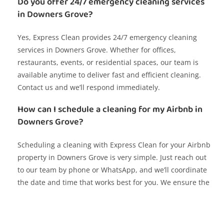
Do you offer 24/7 emergency cleaning services
in Downers Grove?
Yes, Express Clean provides 24/7 emergency cleaning
services in Downers Grove. Whether for offices,
restaurants, events, or residential spaces, our team is
available anytime to deliver fast and efficient cleaning.
Contact us and we’ll respond immediately.
How can I schedule a cleaning for my Airbnb in
Downers Grove?
Scheduling a cleaning with Express Clean for your Airbnb
property in Downers Grove is very simple. Just reach out
to our team by phone or WhatsApp, and we’ll coordinate
the date and time that works best for you. We ensure the
space is spotless for your next guests.
Do you offer cleaning services for corporate