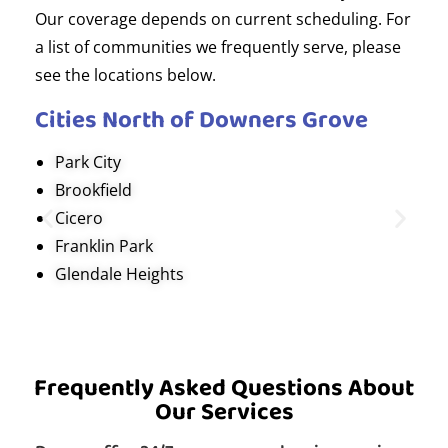
Our coverage depends on current scheduling. For
a list of communities we frequently serve, please
see the locations below.
Cities North of Downers Grove
Park City
Brookfield
Cicero
Franklin Park
Glendale Heights
Frequently Asked Questions About
Our Services