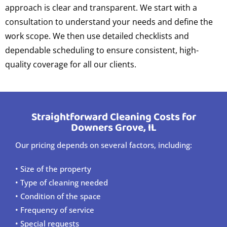
approach is clear and transparent. We start with a
consultation to understand your needs and define the
work scope. We then use detailed checklists and
dependable scheduling to ensure consistent, high-
quality coverage for all our clients.
Straightforward Cleaning Costs for
Downers Grove, IL
Our pricing depends on several factors, including:
• Size of the property
• Type of cleaning needed
• Condition of the space
• Frequency of service
• Special requests