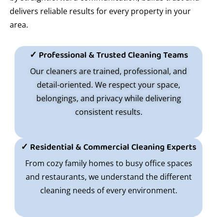
delivers reliable results for every property in your
area.
✓ Professional & Trusted Cleaning Teams
Our cleaners are trained, professional, and
detail-oriented. We respect your space,
belongings, and privacy while delivering
consistent results.
✓ Residential & Commercial Cleaning Experts
From cozy family homes to busy office spaces
and restaurants, we understand the different
cleaning needs of every environment.