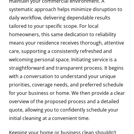
maintain your commercial environment. A
At Express Clean, we care about the environment, so we
systematic approach helps minimize disruption to
use certified eco-friendly and biodegradable cleaning
daily workflow, delivering dependable results
products. These are safe for children, pets, and people
tailored to your specific scope. For local
with allergies, without compromising cleaning quality.
homeowners, this same dedication to reliability
Do you offer office cleaning after business
means your residence receives thorough, attentive
hours in Downers Grove?
care, supporting a consistently refreshed and
welcoming personal space. Initiating service is a
Yes, we offer after-hours cleaning services for offices in
straightforward and transparent process. It begins
Downers Grove. We adapt to your schedule to avoid
with a conversation to understand your unique
interrupting the workday, ensuring clean and disinfected
spaces the next morning.
priorities, coverage needs, and preferred schedule
for your business or home. We then provide a clear
How often should deep cleaning be done in a
overview of the proposed process and a detailed
restaurant?
quote, allowing you to confidently schedule your
initial cleaning at a convenient time.
We recommend deep cleaning in restaurants at least
once a month, in addition to daily cleaning. This
Keeping your home or business clean shouldn’t
maintains a hygienic environment, prevents health