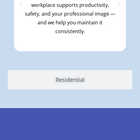
workplace supports productivity,
safety, and your professional image —
and we help you maintain it
consistently.
Residential