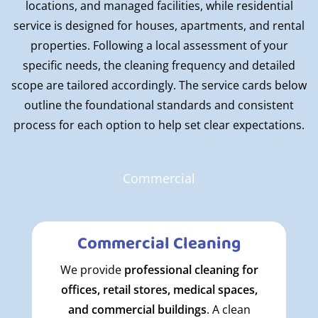
locations, and managed facilities, while residential
service is designed for houses, apartments, and rental
properties. Following a local assessment of your
specific needs, the cleaning frequency and detailed
scope are tailored accordingly. The service cards below
outline the foundational standards and consistent
process for each option to help set clear expectations.
Commercial
Commercial Cleaning
We provide
professional cleaning for
offices, retail stores, medical spaces,
and commercial buildings
. A clean