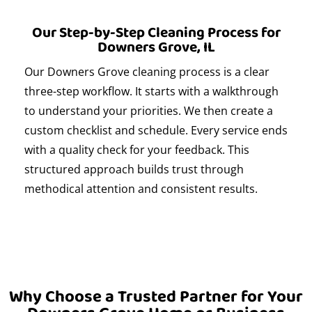
Our Step-by-Step Cleaning Process for
Downers Grove, IL
Our Downers Grove cleaning process is a clear
three-step workflow. It starts with a walkthrough
to understand your priorities. We then create a
custom checklist and schedule. Every service ends
with a quality check for your feedback. This
structured approach builds trust through
methodical attention and consistent results.
Why Choose a Trusted Partner for Your