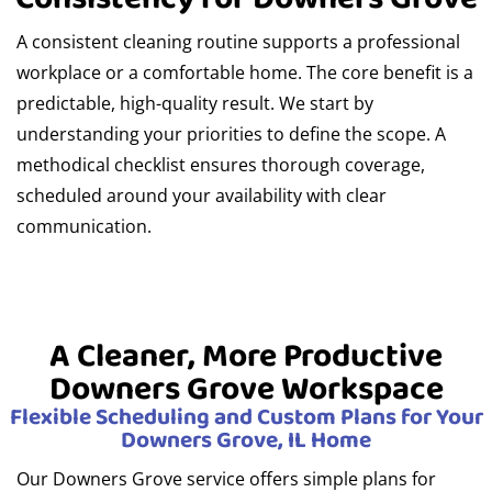
A consistent cleaning routine supports a professional
workplace or a comfortable home. The core benefit is a
predictable, high-quality result. We start by
understanding your priorities to define the scope. A
methodical checklist ensures thorough coverage,
scheduled around your availability with clear
communication.
A Cleaner, More Productive
Downers Grove Workspace
Flexible Scheduling and Custom Plans for Your
Downers Grove, IL Home
Our Downers Grove service offers simple plans for