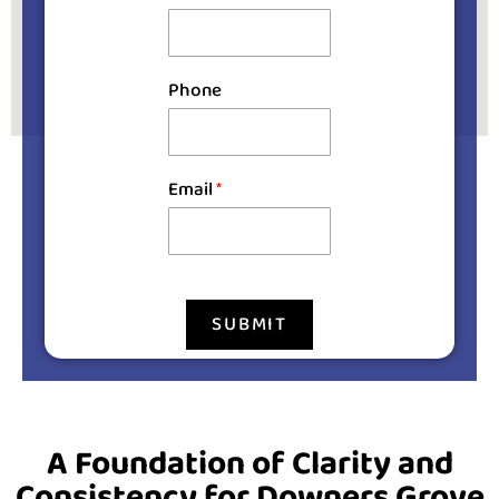
Phone
Email
*
SUBMIT
A Foundation of Clarity and
Consistency for Downers Grove