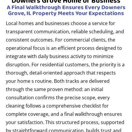
Downers Grove Home or Business
A Final Walkthrough Ensures Every Downers
Grove, IL Property Meets Your Expectations
Local homes and businesses choose a service for
transparent communication, reliable scheduling, and
consistent outcomes. For commercial clients, the
operational focus is an efficient process designed to
integrate with daily business activity to minimize
disruption. For residential customers, the priority is a
thorough, detail-oriented approach that respects
your home s routine. Both tracks are delivered
through the same proven method: an initial
consultation confirms the precise scope, every
cleaning follows a comprehensive checklist for
complete coverage, and a final walkthrough ensures
your satisfaction. This structured process, supported
by straightforward communication, builds trust and