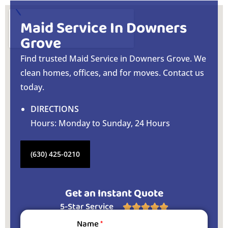
Maid Service In Downers
Grove
Find trusted Maid Service in Downers Grove. We
clean homes, offices, and for moves. Contact us
today.
DIRECTIONS
Hours: Monday to Sunday, 24 Hours
(630) 425-0210
Get an Instant Quote
5-Star Service





Name
*