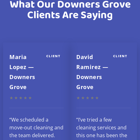
What Our Downers Grove
Clients Are Saying
Maria
David
CLIENT
CLIENT
Lopez —
Ramirez —
Downers
Downers
Grove
Grove
★★★★★
★★★★★
“We scheduled a
“I’ve tried a few
move-out cleaning and
cleaning services and
the team delivered.
this one has been the