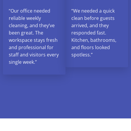
“Our office needed
“We needed a quick
reliable weekly
clean before guests
cleaning, and they’ve
arrived, and they
been great. The
responded fast.
workspace stays fresh
Kitchen, bathrooms,
and professional for
and floors looked
staff and visitors every
spotless.”
single week.”