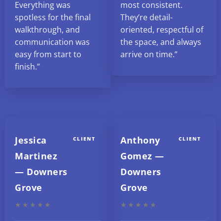
Everything was
most consistent.
spotless for the final
They’re detail-
walkthrough, and
oriented, respectful of
communication was
the space, and always
easy from start to
arrive on time.”
finish.”
Jessica
Anthony
CLIENT
CLIENT
Martinez
Gomez —
— Downers
Downers
Grove
Grove
★★★★★
★★★★★