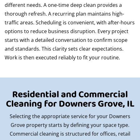
different needs. A one-time deep clean provides a
thorough refresh. A recurring plan maintains high-
traffic areas. Scheduling is convenient, with after-hours
options to reduce business disruption. Every project
starts with a detailed conversation to confirm scope
and standards. This clarity sets clear expectations.
Work is then executed reliably to fit your routine.
Residential and Commercial
Cleaning for Downers Grove, IL
Selecting the appropriate service for your Downers
Grove property starts by defining your space type.
Commercial cleaning is structured for offices, retail