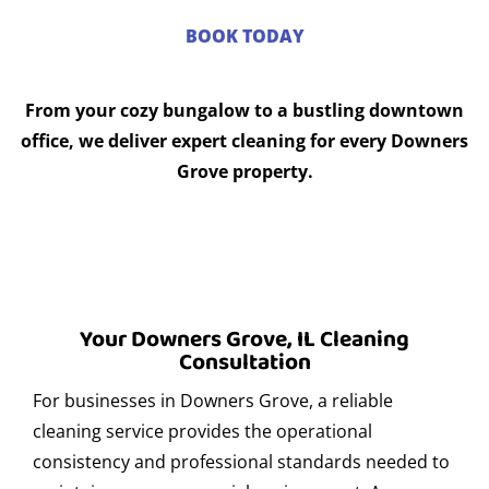
events in Downers Grove?
BOOK TODAY
Absolutely. Express Clean has experience in cleaning
before, during, and after corporate events in Downers
From your cozy bungalow to a bustling downtown
Grove. We ensure clean and presentable spaces that
office, we deliver expert cleaning for every Downers
reflect your company’s professional image.
Grove property.
Where can I find secure parking in Downers
Grove?
There are several secure parking options in Downers
Grove, for both clients and providers. We recommend
looking for monitored lots or asking for local references.
Your Downers Grove, IL Cleaning
If you re visiting us, we can guide you to nearby parking
Consultation
options.
For businesses in Downers Grove, a reliable
What eco-friendly products do you use for
cleaning service provides the operational
residential cleaning?
consistency and professional standards needed to