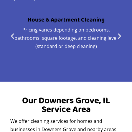
House & Apartment Cleaning
Pricing varies depending on bedrooms,
bathrooms, square footage, and cleaning level
(standard or deep cleaning)
Our Downers Grove, IL
Service Area
We offer cleaning services for homes and
businesses in Downers Grove and nearby areas.