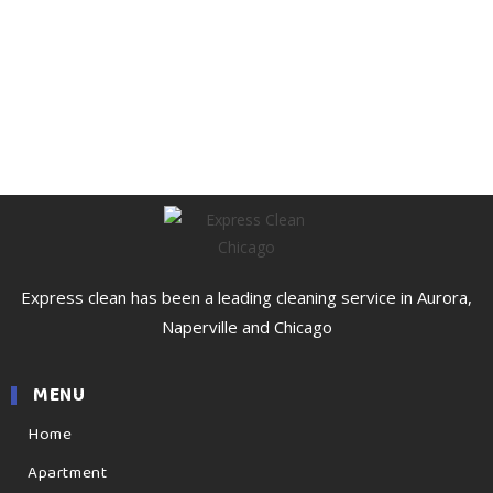
Express clean has been a leading cleaning service in Aurora,
Naperville and Chicago
MENU
Home
Apartment