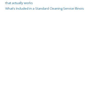
that actually works
What’s Included in a Standard Cleaning Service Illinois