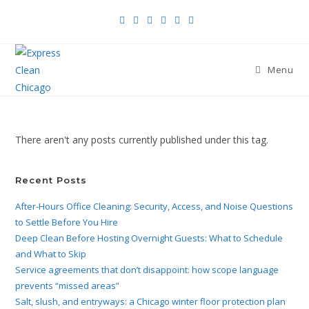
Menu
There aren't any posts currently published under this tag.
Recent Posts
After-Hours Office Cleaning: Security, Access, and Noise Questions
to Settle Before You Hire
Deep Clean Before Hosting Overnight Guests: What to Schedule
and What to Skip
Service agreements that don’t disappoint: how scope language
prevents “missed areas”
Salt, slush, and entryways: a Chicago winter floor protection plan