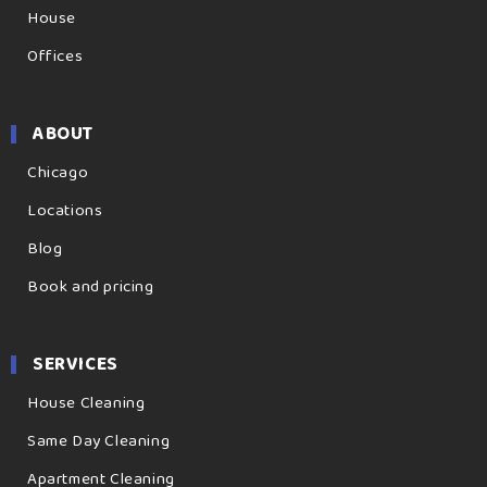
House
Offices
ABOUT
Chicago
Locations
Blog
Book and pricing
SERVICES
House Cleaning
Same Day Cleaning
Apartment Cleaning