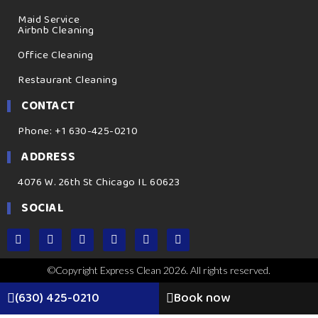
Maid Service
Airbnb Cleaning
Office Cleaning
Restaurant Cleaning
CONTACT
Phone: +1 630-425-0210
ADDRESS
4076 W. 26th St Chicago IL 60623
SOCIAL
©Copyright Express Clean 2026. All rights reserved.
(630) 425-0210
Book now