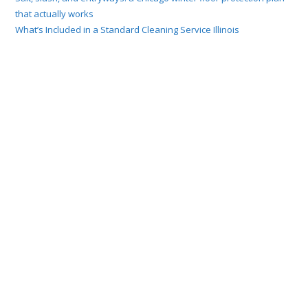
that actually works
What’s Included in a Standard Cleaning Service Illinois