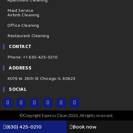
Apartment Cleaning
Maid Service
Airbnb Cleaning
Office Cleaning
Restaurant Cleaning
CONTACT
Phone: +1 630-425-0210
ADDRESS
4076 W. 26th St Chicago IL 60623
SOCIAL
©Copyright Express Clean 2026. All rights reserved.
(630) 425-0210
Book now