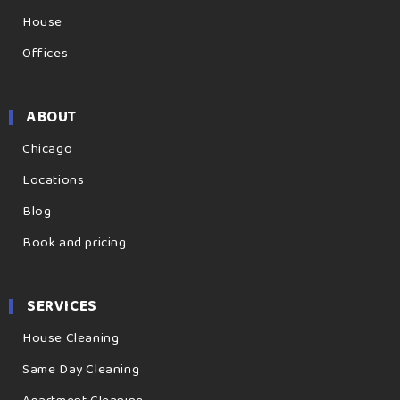
House
Offices
ABOUT
Chicago
Locations
Blog
Book and pricing
SERVICES
House Cleaning
Same Day Cleaning