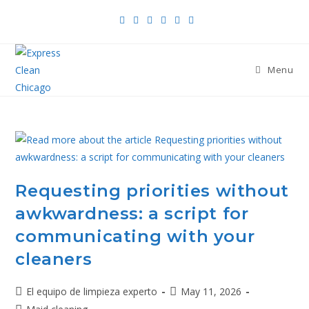
Menu
Requesting priorities without
awkwardness: a script for
communicating with your
cleaners
El equipo de limpieza experto
May 11, 2026