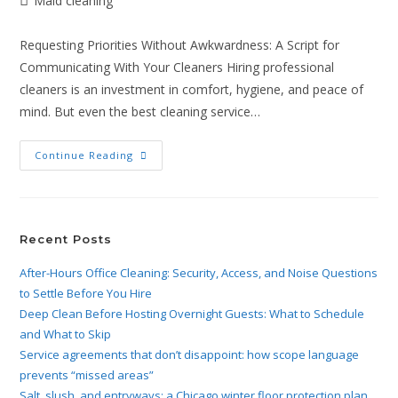
Maid cleaning
Requesting Priorities Without Awkwardness: A Script for
Communicating With Your Cleaners Hiring professional
cleaners is an investment in comfort, hygiene, and peace of
mind. But even the best cleaning service…
Continue Reading
Recent Posts
After-Hours Office Cleaning: Security, Access, and Noise Questions
to Settle Before You Hire
Deep Clean Before Hosting Overnight Guests: What to Schedule
and What to Skip
Service agreements that don’t disappoint: how scope language
prevents “missed areas”
Salt, slush, and entryways: a Chicago winter floor protection plan