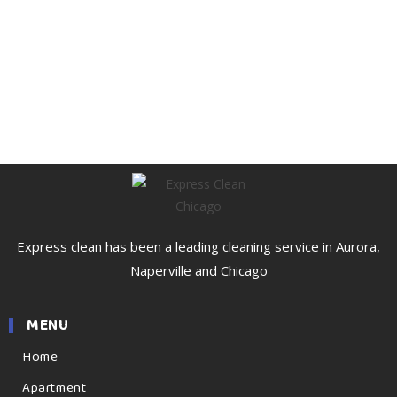
Express clean has been a leading cleaning service in Aurora,
Naperville and Chicago
MENU
Home
Apartment