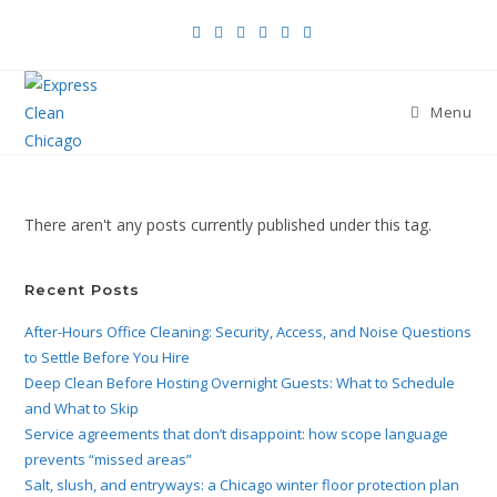
Menu
There aren't any posts currently published under this tag.
Recent Posts
After-Hours Office Cleaning: Security, Access, and Noise Questions
to Settle Before You Hire
Deep Clean Before Hosting Overnight Guests: What to Schedule
and What to Skip
Service agreements that don’t disappoint: how scope language
prevents “missed areas”
Salt, slush, and entryways: a Chicago winter floor protection plan