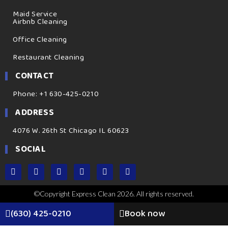
Maid Service
Airbnb Cleaning
Office Cleaning
Restaurant Cleaning
CONTACT
Phone: +1 630-425-0210
ADDRESS
4076 W. 26th St Chicago IL 60623
SOCIAL
©Copyright Express Clean 2026. All rights reserved.
(630) 425-0210
Book now