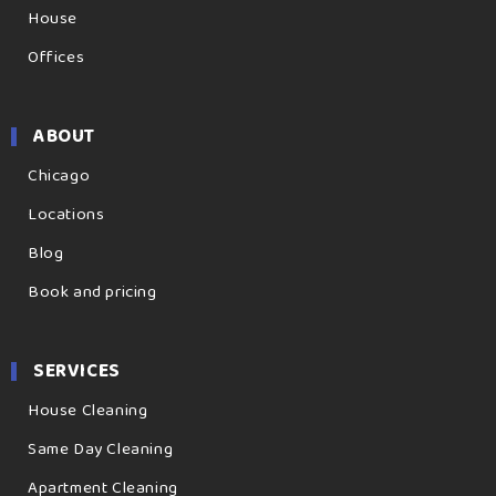
House
Offices
ABOUT
Chicago
Locations
Blog
Book and pricing
SERVICES
House Cleaning
Same Day Cleaning
Apartment Cleaning