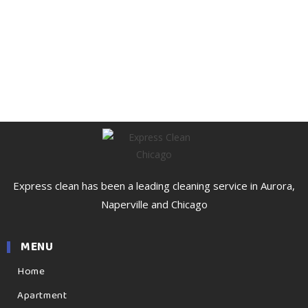
Express clean has been a leading cleaning service in Aurora,
Naperville and Chicago
MENU
Home
Apartment