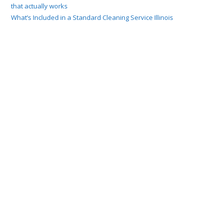
that actually works
What’s Included in a Standard Cleaning Service Illinois