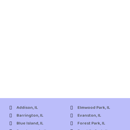
Addison, IL
Elmwood Park, IL
Barrington, IL
Evanston, IL
Blue Island, IL
Forest Park, IL