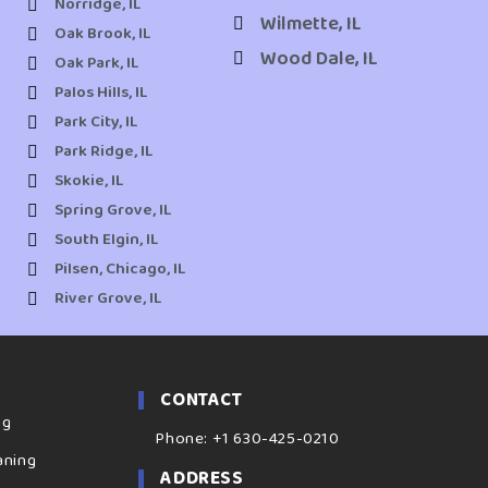
Norridge, IL
Wilmette, IL
Oak Brook, IL
Wood Dale, IL
Oak Park, IL
Palos Hills, IL
Park City, IL
Park Ridge, IL
Skokie, IL
Spring Grove, IL
South Elgin, IL
Pilsen, Chicago, IL
River Grove, IL
CONTACT
ng
Phone: +1 630-425-0210
aning
ADDRESS