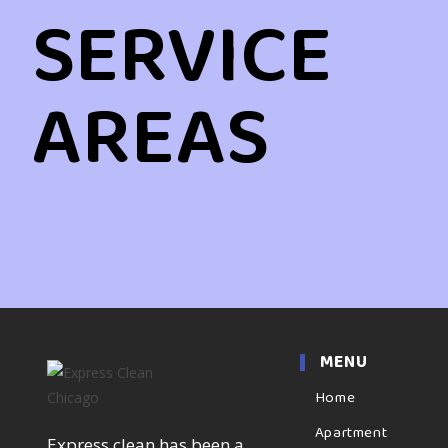
SERVICE
AREAS
MENU
Home
Apartment
Express clean has been a