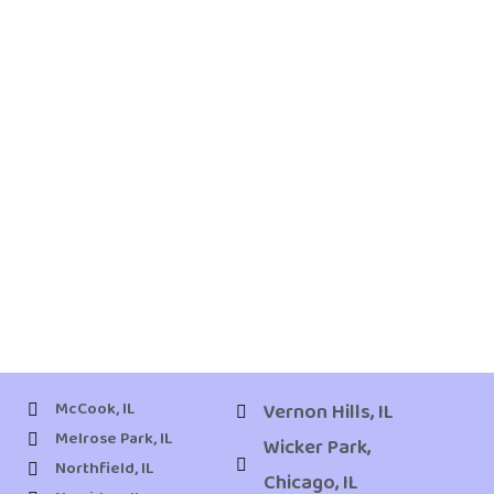
McCook, IL
Vernon Hills, IL
Melrose Park, IL
Wicker Park,
Northfield, IL
Chicago, IL