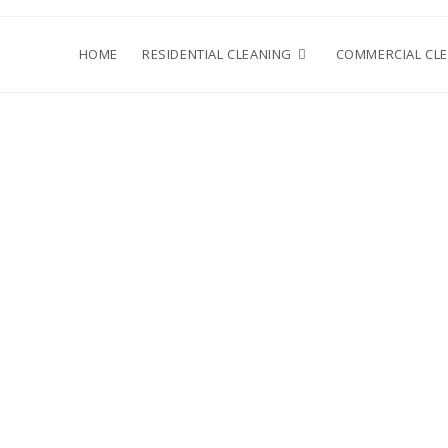
HOME
RESIDENTIAL CLEANING
COMMERCIAL CL