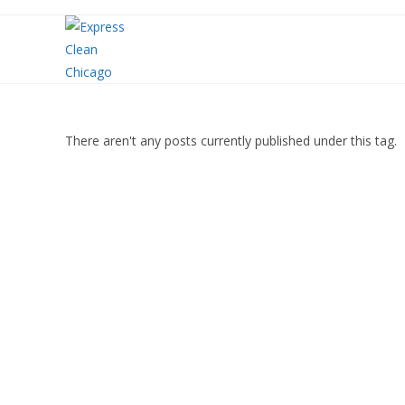
There aren't any posts currently published under this tag.