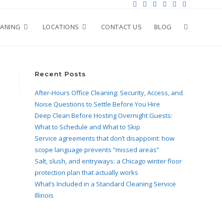
EANING
LOCATIONS
CONTACT US
BLOG
Recent Posts
After-Hours Office Cleaning: Security, Access, and
Noise Questions to Settle Before You Hire
Deep Clean Before Hosting Overnight Guests:
What to Schedule and What to Skip
Service agreements that don’t disappoint: how
scope language prevents “missed areas”
Salt, slush, and entryways: a Chicago winter floor
protection plan that actually works
What’s Included in a Standard Cleaning Service
Illinois