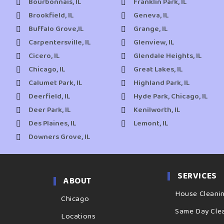
Bourbonnais, IL
Franklin Park, IL
Brookfield, IL
Geneva, IL
Buffalo Grove,IL
Grange, IL
Carpentersville, IL
Glenview, IL
Cicero, IL
Glendale Heights, IL
Chicago, IL
Great Lakes, IL
Calumet Park, IL
Highland Park, IL
Deerfield, IL
Hyde Park, Chicago, IL
Deer Park, IL
Kenilworth, IL
Des Plaines, IL
Lemont, IL
Downers Grove, IL
SERVICES
ABOUT
House Cleani
Chicago
Same Day Cle
Locations