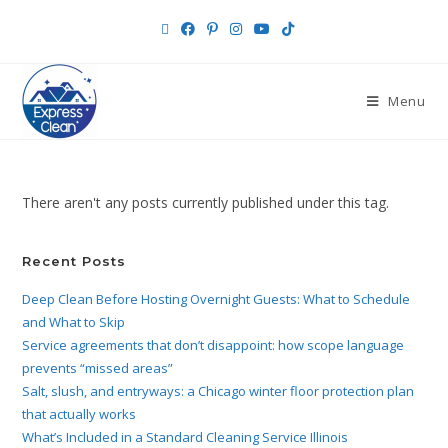
Menu
There aren't any posts currently published under this tag.
Recent Posts
Deep Clean Before Hosting Overnight Guests: What to Schedule
and What to Skip
Service agreements that don’t disappoint: how scope language
prevents “missed areas”
Salt, slush, and entryways: a Chicago winter floor protection plan
that actually works
What’s Included in a Standard Cleaning Service Illinois