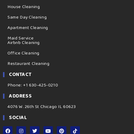
House Cleaning
Same Day Cleaning
Apartment Cleaning
Maid Service
Airbnb Cleaning
Office Cleaning
Restaurant Cleaning
CONTACT
Phone: +1 630-425-0210
ADDRESS
4076 W. 26th St Chicago IL 60623
SOCIAL