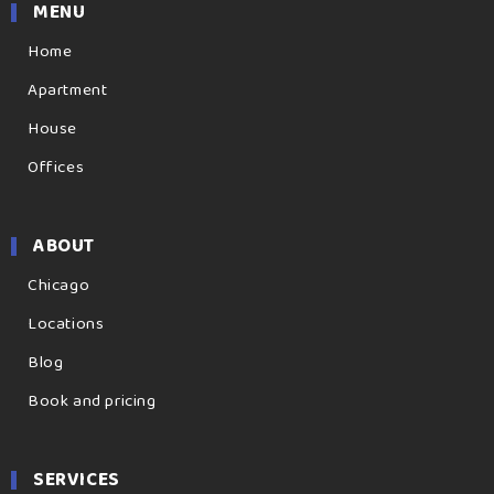
MENU
Home
Apartment
House
Offices
ABOUT
Chicago
Locations
Blog
Book and pricing
SERVICES