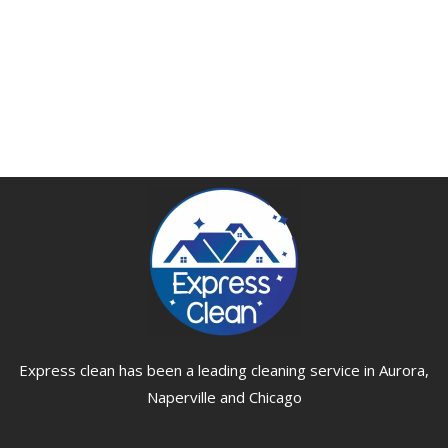
Express clean has been a leading cleaning service in Aurora,
Naperville and Chicago