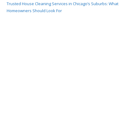
Trusted House Cleaning Services in Chicago’s Suburbs: What
Homeowners Should Look For