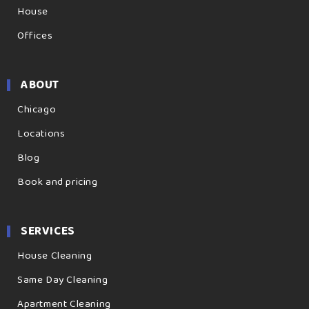
House
Offices
ABOUT
Chicago
Locations
Blog
Book and pricing
SERVICES
House Cleaning
Same Day Cleaning
Apartment Cleaning