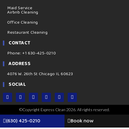
Maid Service
Airbnb Cleaning
Office Cleaning
Restaurant Cleaning
CONTACT
Phone: +1 630-425-0210
ADDRESS
4076 W. 26th St Chicago IL 60623
SOCIAL
©Copyright Express Clean 2026. All rights reserved.
(630) 425-0210
Book now