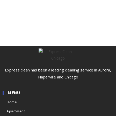
Express clean has been a leading cleaning service in Aurora,
Naperville and Chicago
MENU
Home
Apartment