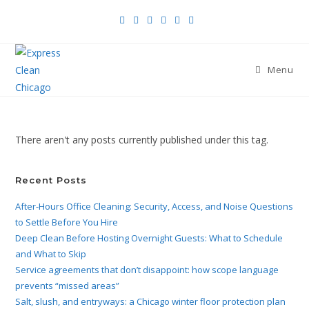
Menu
There aren't any posts currently published under this tag.
Recent Posts
After-Hours Office Cleaning: Security, Access, and Noise Questions
to Settle Before You Hire
Deep Clean Before Hosting Overnight Guests: What to Schedule
and What to Skip
Service agreements that don’t disappoint: how scope language
prevents “missed areas”
Salt, slush, and entryways: a Chicago winter floor protection plan