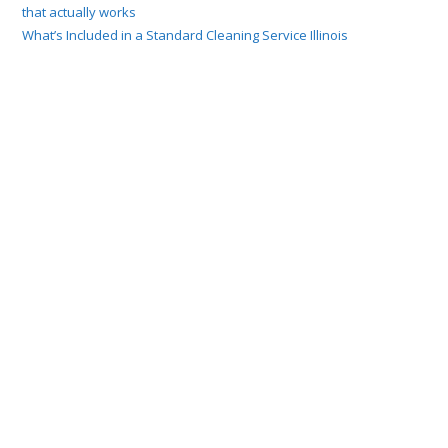
that actually works
What’s Included in a Standard Cleaning Service Illinois