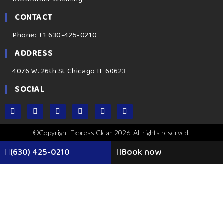
CONTACT
Phone: +1 630-425-0210
ADDRESS
4076 W. 26th St Chicago IL 60623
SOCIAL
©Copyright Express Clean 2026. All rights reserved.
(630) 425-0210
Book now