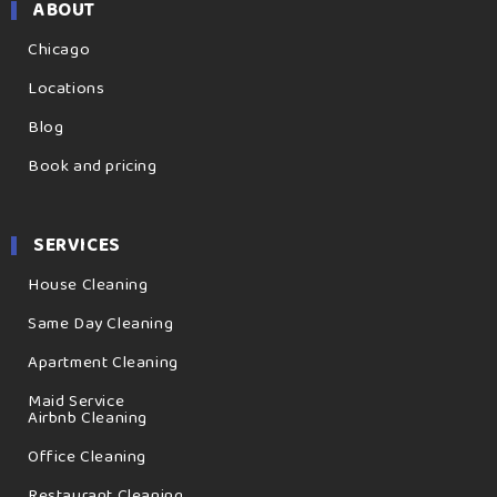
ABOUT
Chicago
Locations
Blog
Book and pricing
SERVICES
House Cleaning
Same Day Cleaning
Apartment Cleaning
Maid Service
Airbnb Cleaning
Office Cleaning
Restaurant Cleaning