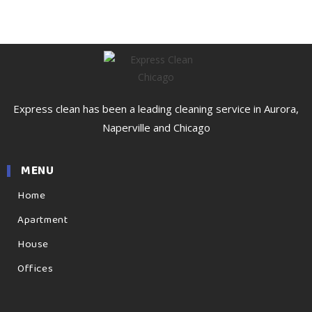
Express clean has been a leading cleaning service in Aurora,
Naperville and Chicago
MENU
Home
Apartment
House
Offices