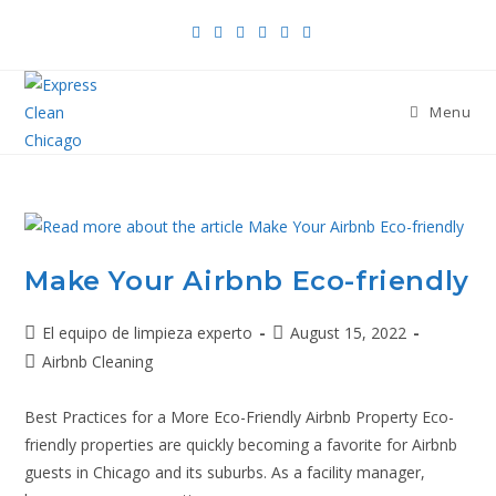
Menu
Make Your Airbnb Eco-friendly
El equipo de limpieza experto
August 15, 2022
Airbnb Cleaning
Best Practices for a More Eco-Friendly Airbnb Property Eco-
friendly properties are quickly becoming a favorite for Airbnb
guests in Chicago and its suburbs. As a facility manager,