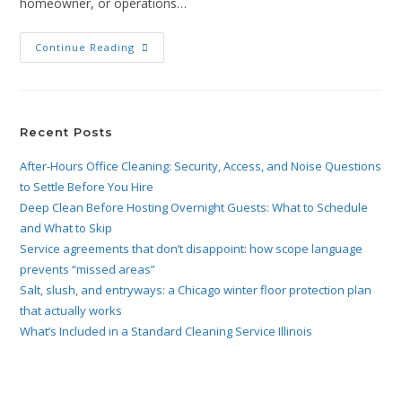
homeowner, or operations…
Continue Reading
Recent Posts
After-Hours Office Cleaning: Security, Access, and Noise Questions
to Settle Before You Hire
Deep Clean Before Hosting Overnight Guests: What to Schedule
and What to Skip
Service agreements that don’t disappoint: how scope language
prevents “missed areas”
Salt, slush, and entryways: a Chicago winter floor protection plan
that actually works
What’s Included in a Standard Cleaning Service Illinois