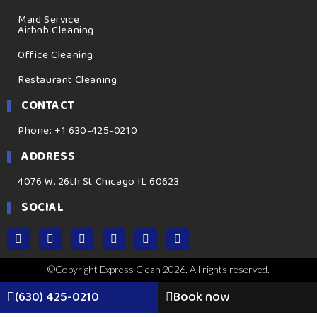
Maid Service
Airbnb Cleaning
Office Cleaning
Restaurant Cleaning
CONTACT
Phone: +1 630-425-0210
ADDRESS
4076 W. 26th St Chicago IL 60623
SOCIAL
©Copyright Express Clean 2026. All rights reserved.
(630) 425-0210
Book now