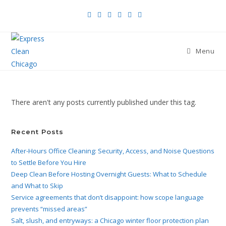
Menu
There aren't any posts currently published under this tag.
Recent Posts
After-Hours Office Cleaning: Security, Access, and Noise Questions
to Settle Before You Hire
Deep Clean Before Hosting Overnight Guests: What to Schedule
and What to Skip
Service agreements that don’t disappoint: how scope language
prevents “missed areas”
Salt, slush, and entryways: a Chicago winter floor protection plan