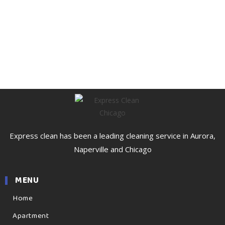
Express clean has been a leading cleaning service in Aurora,
Naperville and Chicago
MENU
Home
Apartment