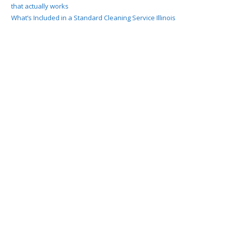
that actually works
What’s Included in a Standard Cleaning Service Illinois