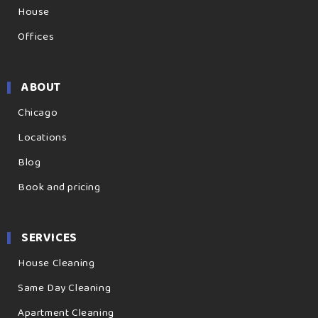
House
Offices
ABOUT
Chicago
Locations
Blog
Book and pricing
SERVICES
House Cleaning
Same Day Cleaning
Apartment Cleaning