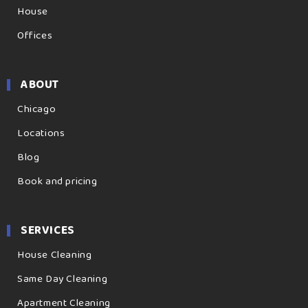
House
Offices
ABOUT
Chicago
Locations
Blog
Book and pricing
SERVICES
House Cleaning
Same Day Cleaning
Apartment Cleaning