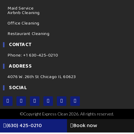
Maid Service
Airbnb Cleaning
Office Cleaning
Restaurant Cleaning
CONTACT
Phone: +1 630-425-0210
ADDRESS
4076 W. 26th St Chicago IL 60623
SOCIAL
©Copyright Express Clean 2026. All rights reserved.
(630) 425-0210
Book now