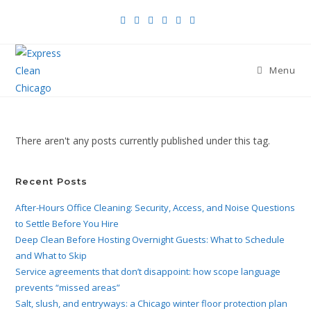
Menu
There aren't any posts currently published under this tag.
Recent Posts
After-Hours Office Cleaning: Security, Access, and Noise Questions
to Settle Before You Hire
Deep Clean Before Hosting Overnight Guests: What to Schedule
and What to Skip
Service agreements that don’t disappoint: how scope language
prevents “missed areas”
Salt, slush, and entryways: a Chicago winter floor protection plan