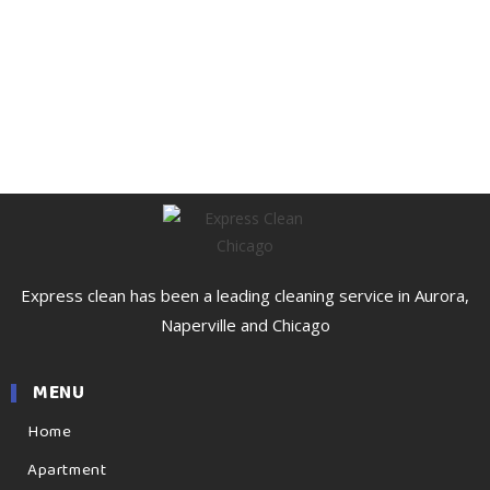
Express clean has been a leading cleaning service in Aurora,
Naperville and Chicago
MENU
Home
Apartment