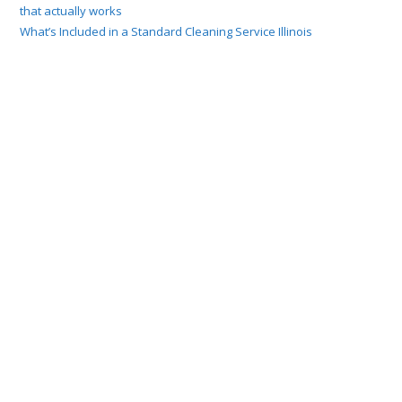
that actually works
What’s Included in a Standard Cleaning Service Illinois