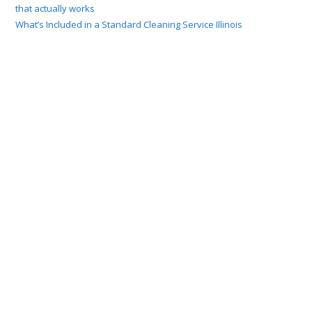
that actually works
What’s Included in a Standard Cleaning Service Illinois