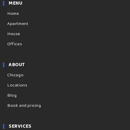
MENU
Home
Apartment
House
Offices
ABOUT
Chicago
Locations
Blog
Book and pricing
SERVICES