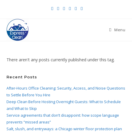
Menu
There aren't any posts currently published under this tag.
Recent Posts
After-Hours Office Cleaning: Security, Access, and Noise Questions
to Settle Before You Hire
Deep Clean Before Hosting Overnight Guests: What to Schedule
and What to Skip
Service agreements that don’t disappoint: how scope language
prevents “missed areas”
Salt, slush, and entryways: a Chicago winter floor protection plan