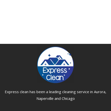
Express clean has been a leading cleaning service in Aurora,
Naperville and Chicago