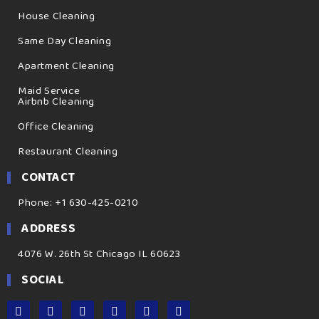
House Cleaning
Same Day Cleaning
Apartment Cleaning
Maid Service
Airbnb Cleaning
Office Cleaning
Restaurant Cleaning
CONTACT
Phone: +1 630-425-0210
ADDRESS
4076 W. 26th St Chicago IL 60623
SOCIAL