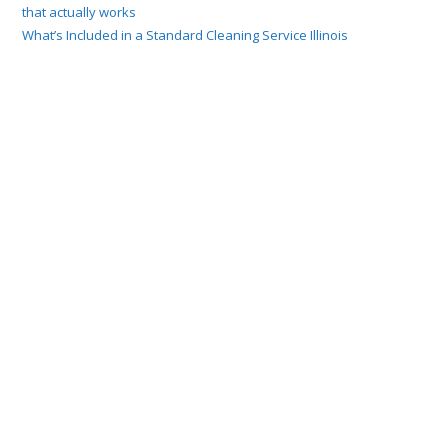
that actually works
What’s Included in a Standard Cleaning Service Illinois