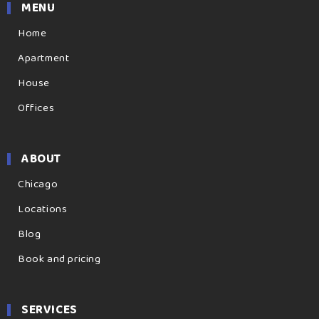
MENU
Home
Apartment
House
Offices
ABOUT
Chicago
Locations
Blog
Book and pricing
SERVICES