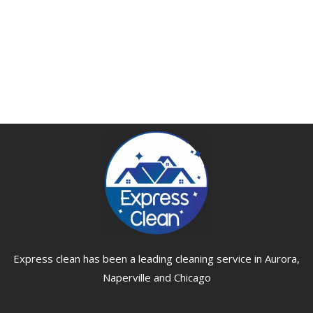
Express clean has been a leading cleaning service in Aurora,
Naperville and Chicago