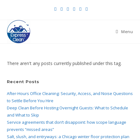
Menu
There aren't any posts currently published under this tag.
Recent Posts
After-Hours Office Cleaning: Security, Access, and Noise Questions
to Settle Before You Hire
Deep Clean Before Hosting Overnight Guests: What to Schedule
and What to Skip
Service agreements that don’t disappoint: how scope language
prevents “missed areas”
Salt, slush, and entryways: a Chicago winter floor protection plan