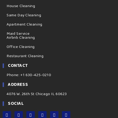
House Cleaning
Same Day Cleaning
Apartment Cleaning
Maid Service
Airbnb Cleaning
Office Cleaning
Restaurant Cleaning
CONTACT
Phone: +1 630-425-0210
ADDRESS
4076 W. 26th St Chicago IL 60623
SOCIAL