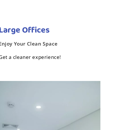
Large Offices‎
Enjoy Your Clean Space
Get a cleaner experience!