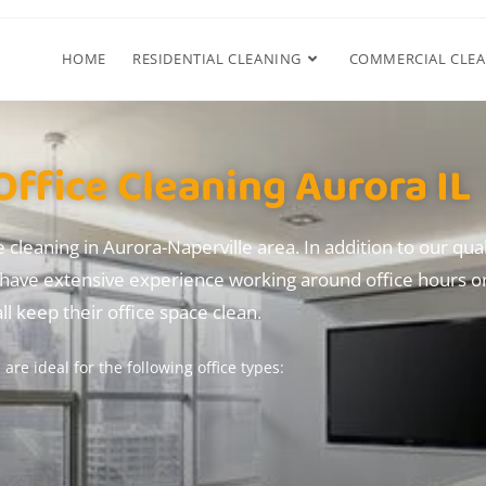
HOME
RESIDENTIAL CLEANING
COMMERCIAL CLE
Office Cleaning Aurora IL
e cleaning in Aurora-Naperville area.
In addition
to our qual
have extensive experience working around office hours or
l keep their office space clean.
are ideal for the following office types: