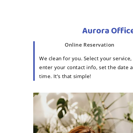
Aurora Office
Online Reservation
We clean for you. Select your service,
enter your contact info, set the date 
time. It’s that simple!