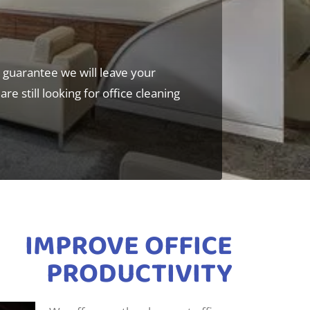
d guarantee we will leave your
re still looking for office cleaning
IMPROVE OFFICE
PRODUCTIVITY