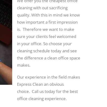
We offer you the cheapest office
cleaning with out sacrificing
quality. With this in mind we know
how important a first impression
is. Therefore we want to make
sure your clients feel welcomed
in your office. So choose your
cleaning schedule today and see
the difference a clean office space
makes.
Our experience in the field makes
Express Clean an obvious
choice. Call us today for the best
office cleaning experience.