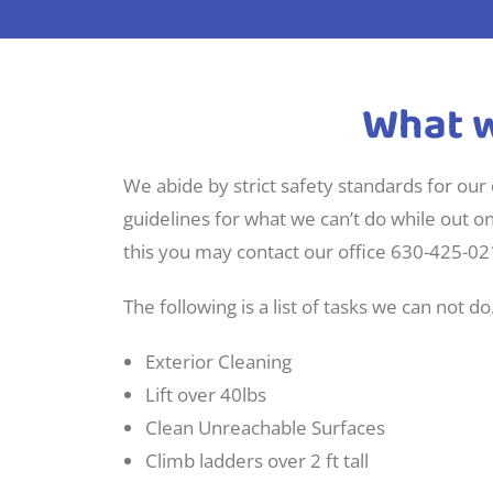
What w
We abide by strict safety standards for our
guidelines for what we can’t do while out o
this you may contact our office 630-425-02
The following is a list of tasks we can not do
Exterior Cleaning
Lift over 40lbs
Clean Unreachable Surfaces
Climb ladders over 2 ft tall