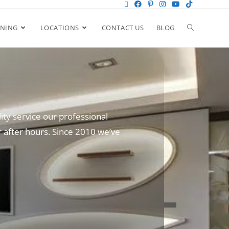
ANING
LOCATIONS
CONTACT US
BLOG
ity service our professional
 after hours. Since 2010 we’ve