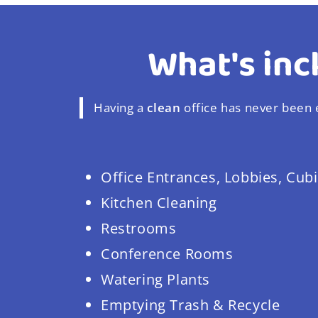
What's inc
Having a
clean
office has never been e
Office Entrances, Lobbies, Cubi
Kitchen Cleaning
Restrooms
Conference Rooms
Watering Plants
Emptying Trash & Recycle