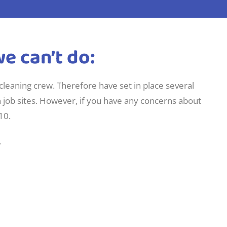
e can’t do:
 cleaning crew. Therefore have set in place several
n job sites. However, if you have any concerns about
10.
.