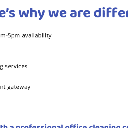
e’s why we are diffe
am-5pm availability
g services
ent gateway
th a professional office cleaning 