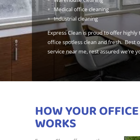
Medical office cleaning
Industrial cleaning
Express Clean is proud to offer highly
office spotless clean and fresh. Best of
service near me, rest assured we’re y
HOW YOUR OFFICE
WORKS