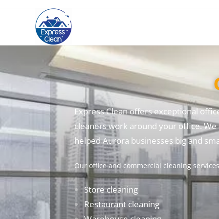
Express Clean offers exceptional offic
cleaners work around your office. We 
helped Aurora businesses big and smal
Our office and commercial cleaning services 
Store cleaning
Restaurant cleaning
Warehouse cleaning