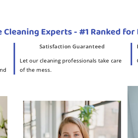
 Cleaning Experts - #1 Ranked for 
Satisfaction Guaranteed
Let our cleaning professionals take care
and
of the mess.