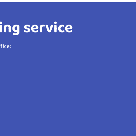
ing service
fice: