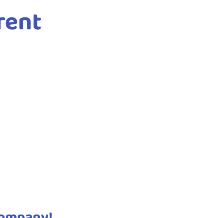
rent
company!