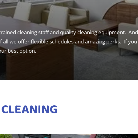
 trained cleaning staff and quality cleaning equipment. An
 all we offer flexible schedules and amazing perks. If you a
our best option.
 CLEANING