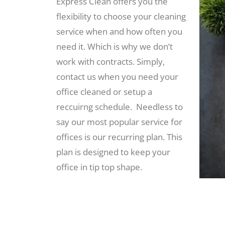
Express Clean offers you the
flexibility to choose your cleaning
service when and how often you
need it. Which is why we don’t
work with contracts. Simply,
contact us when you need your
office cleaned or setup a
reccuirng schedule. Needless to
say our most popular service for
offices is our recurring plan. This
plan is designed to keep your
office in tip top shape.