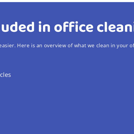
luded in office clean
asier. Here is an overview of what we clean in your of
cles