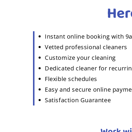
Her
Instant online booking with 9
Vetted professional cleaners
Customize your cleaning
Dedicated cleaner for recurrin
Flexible schedules
Easy and secure online paym
Satisfaction Guarantee
Work wi