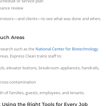
chedule or service plan
mance review
 supervisors—and clients—to see what was done and when,
ouch Areas
esearch such as the
National Center for Biotechnology
reas. Express Clean trains staff to:
ls, elevator buttons, breakroom appliances, handrails,
 cross-contamination
th of families, guests, employees, and tenants.
Using the Right Tools for Every Job