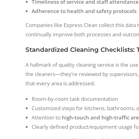
Timeliness of service and staff attendance
Adherence to health and safety protocols
Companies like Express Clean collect this data t
continually improve both processes and outcom
Standardized Cleaning Checklists:
A hallmark of quality cleaning service is the use 
the cleaners—they’re reviewed by supervisors,
that every area is addressed.
Room-by-room task documentation
Customized steps for kitchens, bathrooms, offi
Attention to
high-touch and high-traffic ar
Clearly defined product/equipment usage fo