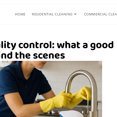
HOME
RESIDENTIAL CLEANING
COMMERCIAL CLE
lity control: what a good
nd the scenes