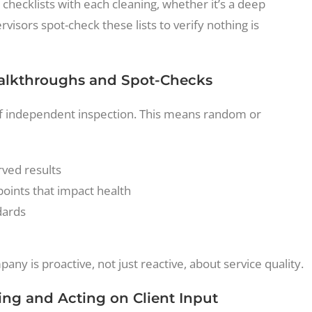
 checklists with each cleaning, whether it’s a deep
visors spot-check these lists to verify nothing is
Walkthroughs and Spot-Checks
 of independent inspection. This means random or
ved results
points that impact health
dards
any is proactive, not just reactive, about service quality.
ing and Acting on Client Input