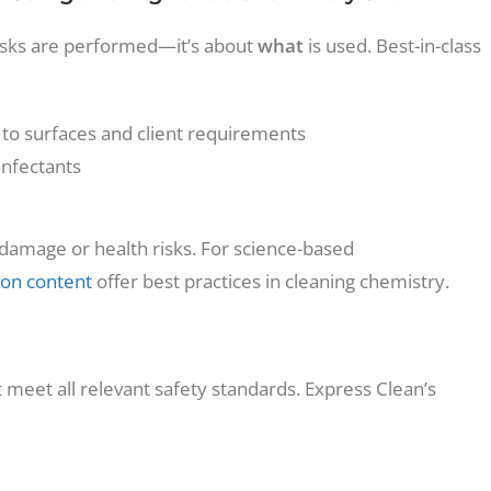
 tasks are performed—it’s about
what
is used. Best-in-class
 to surfaces and client requirements
infectants
s damage or health risks. For science-based
on content
offer best practices in cleaning chemistry.
st meet all relevant safety standards. Express Clean’s