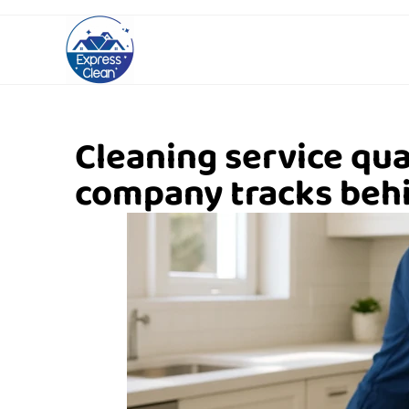
Cleaning service qua
company tracks behi