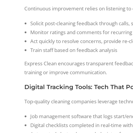
Continuous improvement relies on listening to
Solicit post-cleaning feedback through calls, 
Monitor ratings and comments for recurrin
Act quickly to resolve concerns, provide re-c
Train staff based on feedback analysis
Express Clean encourages transparent feedback
training or improve communication.
Digital Tracking Tools: Tech That 
Top-quality cleaning companies leverage techno
Job management software that logs start/end
Digital checklists completed in real-time w