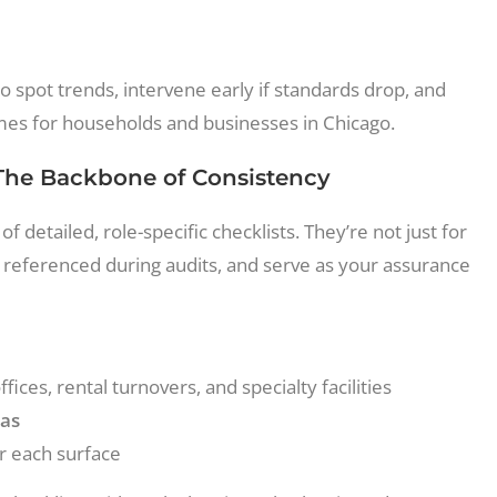
o spot trends, intervene early if standards drop, and
es for households and businesses in Chicago.
 The Backbone of Consistency
of detailed, role-specific checklists. They’re not just for
 referenced during audits, and serve as your assurance
ces, rental turnovers, and specialty facilities
eas
r each surface