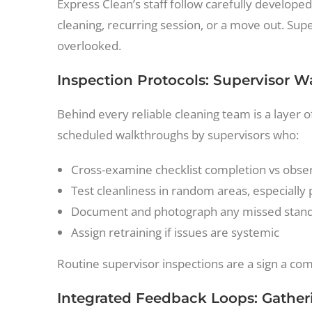
Express Clean’s staff follow carefully developed
cleaning, recurring session, or a move out. Super
overlooked.
Inspection Protocols: Supervisor 
Behind every reliable cleaning team is a layer
scheduled walkthroughs by supervisors who:
Cross-examine checklist completion vs obser
Test cleanliness in random areas, especially 
Document and photograph any missed stan
Assign retraining if issues are systemic
Routine supervisor inspections are a sign a comp
Integrated Feedback Loops: Gather