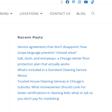
ANING
LOCATIONS
CONTACT US
BLOG
Recent Posts
Service agreements that don’t disappoint: how
scope language prevents “missed areas”
Salt, slush, and entryways: a Chicago winter floor
protection plan that actually works
What’s Included in a Standard Cleaning Service
Illinois
Trusted House Cleaning Services in Chicago’s
Suburbs: What Homeowners Should Look For
Green certifications in cleaning bids: what to ask so
you don’t pay for marketing