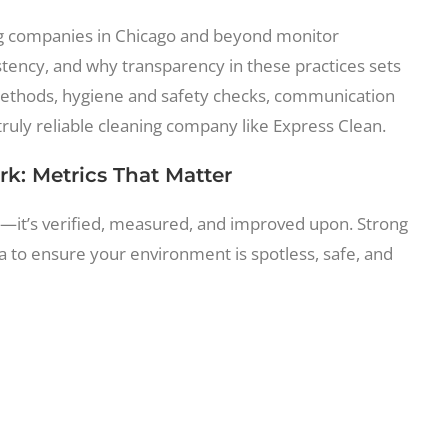
ng companies in Chicago and beyond monitor
tency, and why transparency in these practices sets
g methods, hygiene and safety checks, communication
ruly reliable cleaning company like Express Clean.
rk: Metrics That Matter
ed—it’s verified, measured, and improved upon. Strong
a to ensure your environment is spotless, safe, and