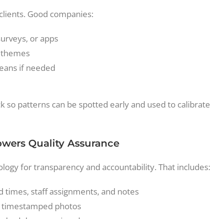
 clients. Good companies:
surveys, or apps
g themes
leans if needed
 so patterns can be spotted early and used to calibrate
Powers Quality Assurance
logy for transparency and accountability. That includes:
 times, staff assignments, and notes
ith timestamped photos