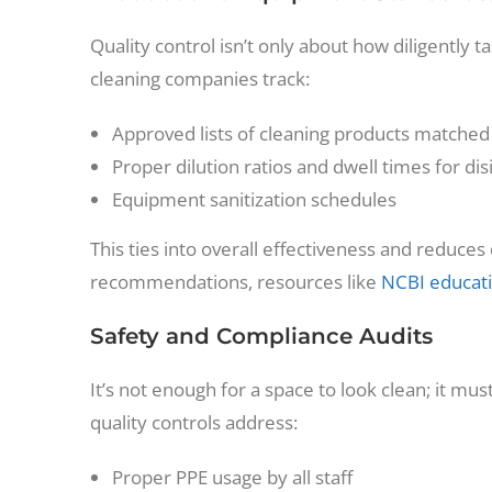
Quality control isn’t only about how diligently
cleaning companies track:
Approved lists of cleaning products matched
Proper dilution ratios and dwell times for dis
Equipment sanitization schedules
This ties into overall effectiveness and reduce
recommendations, resources like
NCBI educati
Safety and Compliance Audits
It’s not enough for a space to look clean; it mu
quality controls address:
Proper PPE usage by all staff