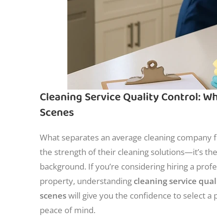
Cleaning Service Quality Control: 
Scenes
What separates an average cleaning company fr
the strength of their cleaning solutions—it’s th
background. If you’re considering hiring a profe
property, understanding
cleaning service qua
scenes
will give you the confidence to select a p
peace of mind.