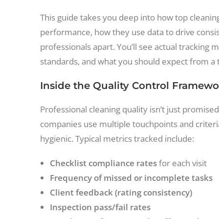
This guide takes you deep into how top cleani
performance, how they use data to drive consis
professionals apart. You’ll see actual trackin
standards, and what you should expect from a t
Inside the Quality Control Framewo
Professional cleaning quality isn’t just promis
companies use multiple touchpoints and criteri
hygienic. Typical metrics tracked include:
Checklist compliance rates
for each visit
Frequency of missed or incomplete tasks
Client feedback (rating consistency)
Inspection pass/fail rates