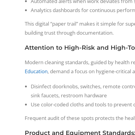
Automated alerts when work deviates from s
Analytics dashboards for continuous perfor
This digital “paper trail” makes it simple for
building trust through documentation.
Attention to High-Risk and High-T
Modern cleaning standards, guided by health r
Education
, demand a focus on hygiene-critical a
Disinfect doorknobs, switches, remote contro
sink faucets, restroom hardware
Use color-coded cloths and tools to prevent
Frequent audit of these spots protects the heal
Product and Equipment Standards: 