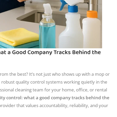
What a Good Company Tracks Behind the
om the best? It’s not just who shows up with a mop or
e robust quality control systems working quietly in the
ssional cleaning team for your home, office, or rental
lity control: what a good company tracks behind the
rovider that values accountability, reliability, and your